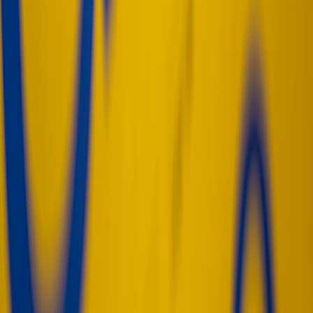
sexuality. For operational playbooks and deeper technical reads,
explore the resources embedded throughout this guide.
Related Reading
Lighting & Color Grading for Hybrid Digital‑Physical
Installations in 2026
- A technical resource for preserving
cinematic color in gallery spaces.
How Mid-Sized Galleries Are Using JPEG XL and Spatial
Audio to Elevate Exhibitions
- Case studies on audio and file-
format choices for immersive installations.
How to Read a Painting: Visual Literacy Techniques
- A
primer to craft labels and educational materials that improve
reception.
Safe-by-Design Upload Pipelines
- Detailed media-pipeline
practices for secure transfers of large files.
Micro‑Fulfillment & Pickup Lockers for Apartment-Based
Shops
- Logistics ideas for limited-edition merch tied to film
programs.
Related Topics
#
Film and Art
#
Contemporary Issues
#
Curation
A