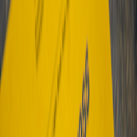
exhibitions with film components should request production
paperwork and be ready to communicate safeguards to visitors. For
small teams, working practices from resources like
garage to hybrid
studio
adaptations help budget constrained productions and
exhibition builds.
Bringing film into a print market
Limited edition prints, signed photographic stills, and exhibition
catalogues monetize film-related works for collectors who prefer
tangible objects. Use licensing best practices—see our primer on
licensing 101 for fan art
—to structure rights transfers and resale
protections when creating derivative objects from film assets.
Curatorial Ethics: Consent, Representation, and Audience Care
Consent and performer protections
Always verify that performers signed consent forms that cover
exhibition and derivative works. Galleries should ask for
documentation and, where appropriate, obtain statement letters from
performers about intended use. This protects both the institution and
the artist community.
Representation: avoiding exploitation