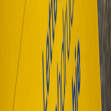
Spatial audio creates immersion but risks sonic spill. Use headsets,
segmented rooms, and soundproofing to balance immersion with
visitor comfort. Mid-sized galleries using spatial audio report higher
dwell time and stronger emotional response; see real-world
implementations in the write-up about
mid-sized galleries using
JPEG XL and spatial audio
.
Circulation and intimacy: spatial planning
Arrange seating and circulation to allow visitors to control
proximity. Intimacy in an exhibition is not only visual; it is about
sight lines, seating, and exit strategies for visitors who need to leave
a screening quickly. Case studies in neighborhood activations like
neighborhood micro-experience nodes
model how to integrate short-
stay programming into city contexts.
Audience Building & Marketing Without Sensationalizing
Messaging frameworks for sensitive content
Language matters. Position the program around themes—consent,
identity, cinematic craft—rather than titillation. Use clear advisories
and frame promotional copy to invite thoughtful audiences. Tactics
from our
advanced link acquisition
playbook help leverage press
responsibly without sensational headlines.