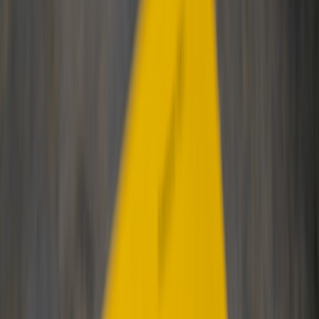
reception rather than sensationalism.
Case Study: Films Like 'I Want Your Sex' and Olivia Wilde–
Adjacent Works
Defining the category
When we say 'films like I Want Your Sex' we mean contemporary
narratives that centralize desire, power dynamics, and complex
representation of sexuality. Olivia Wilde’s film work—directing
genre-subversive features—illustrates the industry's appetite for films
that blur mainstream and arthouse boundaries. Galleries considering
these films should assess tonal fit, audience risk tolerance, and
programmatic goals.
How filmmakers' reputations influence gallery decisions
Directors with public profiles create additional attention. Exhibiting
a film associated with a high-profile name changes media strategy:
benefit from earned press but prepare for amplified scrutiny. Our
marketing playbook on
advanced link acquisition
contains tactics to
leverage earned mentions while protecting community safety in
conversation threads and comment moderation.
Curation strategies for director-driven works