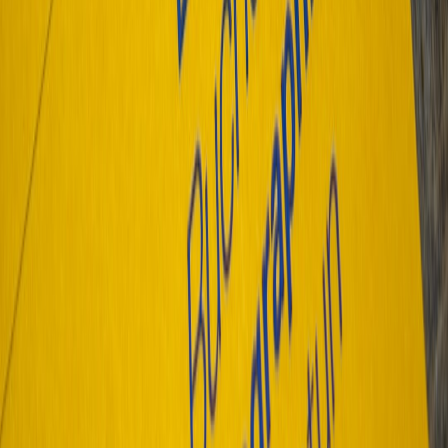
Community partnerships and education
Partner with sexual-health organizations, university departments,
and community groups for panels and workshops. These
partnerships add legitimacy and offer deeper context for visitors.
Consider cross-promotion models used by indie retail and creators
such as
indie bookstores winning with creator collabs
.
Activation formats: pop-ups, screenings, and festivals
Short-run activations—pop-up screenings, live drops of limited
prints, and festival slots—allow experimentation with lower
exposure risk. Learn operational patterns from
indie pop-ups & live
drops
and combine them with micro-fulfillment logistics like
micro-
fulfillment & pickup lockers
for merch distribution.
Commercial Pathways: Selling Erotic Film-Related Works
Editioning stills and prints
Limited editions of film stills, signed by directors or performers
where legally permitted, can be a low-friction entry for collectors
who appreciate the film but aren’t ready to acquire video works.
Contractually clear reproduction rights in advance using licensing
models inspired by
licensing 101 for fan art
.