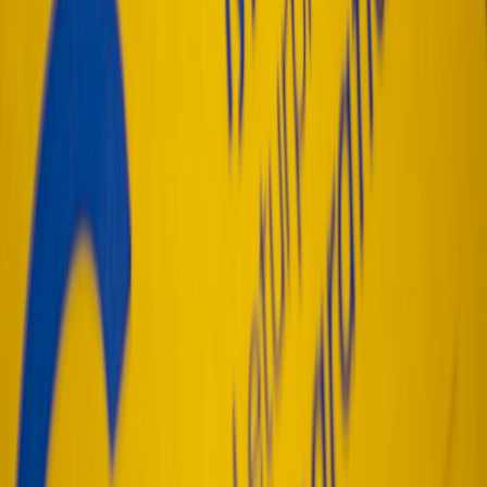
Rights clearance and licensing workflow
Create a licensing checklist covering performer releases, music
rights, and distribution windows. Use contract templates and consult
counsel for ambiguous cases. For derivative product licensing, refer
to
licensing 101 for fan art
for practical clauses and negotiation
tactics.
Ticketing, age gating, and local discovery
Ticket platforms should allow age gating and timed entries. Improve
reach with local search optimization strategies described in
local
search evolution
to attract nearby audiences and to surface event-
based content in discovery feeds.
Comparison: Gallery Presentation Models for Erotic Film
Below is a practical comparison to choose the right presentation
model for a film-centered exhibition.
TYPICAL
MODEL
PROS
CONS
BUDGET
BEST FOR
RANGE
Single-
Controlled
Limited
Standalone
channel
viewing,
capacity,
Low–
narrative