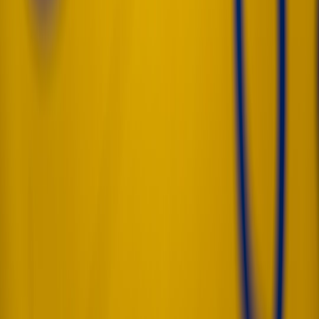
Square
presentations
•
10 min read
Best Presentation Templates for Pitch Decks, Creative
Proposals, and Client Reviews
From Our Network
Trending stories across our publication group
artistic.top
commercial-use
•
7 min read
Commercial-Use Design Assets: A Practical Guide to Fonts,
Vectors, Templates, and Mockups
imago.cloud
design resources
•
7 min read
The Ultimate Design Asset Library: How to Choose, Organize,
and Use Vectors, Templates, Icons, Textures, and Mockups