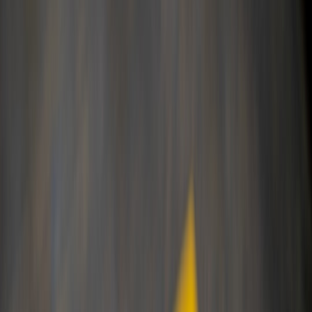
function as both narrative cinema and sculptural object when
embedded in gallery contexts. Galleries that understand this dynamic
gain cultural relevance and new audiences.
From controversy to curation
Boundary-pushing films provoke public debate. Galleries that
intelligently frame these works can turn controversy into meaningful
discourse. Practical framing means legal clarity, content warnings,
age policies, and engaged programming: panels, artist talks, and
educational materials. For logistics and audience control, resources
like our playbooks on
micro-fulfillment & pickup lockers
and
localized operations are instructive for pop-up gallery activations.
Why this matters for your audience
Collectors, influencers, and publishers are watching. Sexuality in art
intersects with identity, consent, and representation—topics that
drive engagement and sales when handled responsibly. Writers and
curators should understand provenance, rights, and copyright
clearance before acquisition or exhibition.
Historical Context: Erotic Art and Film’s Long Conversation
From classical bodies to cinematic bodies
Erotic art stretches back millennia, from classical nudes to Japanese