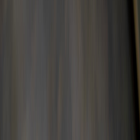
Exploring Sexuality in Art: How Films Like 'I Want Your Sex'
Challenge Traditional Norms
Contemporary cinema and visual art increasingly intersect. This
long-form guide examines how boundary-pushing films about
sexuality — and the conversations around directors like Olivia
Wilde — enter gallery spaces, influence artists, and change
curatorial practice. For content creators, curators, and galleries, this
guide provides practical strategies to present erotic art and sexually
frank films with cultural sensitivity, legal clarity, and market
confidence.
Key topics: erotic art, Olivia Wilde, sexuality, boundary-pushing
narratives, contemporary film, artistic expression, representation,
modern galleries.
Introduction: Why Sexuality in Film Matters to Galleries
Contemporary convergence of moving image and visual art
Film has always been part of the visual arts, but the last decade saw
a deliberate melding: single-channel works, gallery screenings,
durational performance, and hybrid installations. Films that center
eroticism or sexual politics—whether explicit or suggestive—