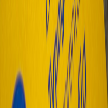
Micro-marketplaces and creator commerce
Micro-marketplaces enable makers to reach niche collectors.
Galleries can launch single-artist storefronts or work with creators
on drops. See the strategic overview on
micro-marketplaces for
makers
to understand distribution, fees, and buyer expectations.
Provenance and authenticity for film assets
Track source files, signed release forms, and certificates of
authenticity to protect long-term value. Provenance lessons from
other collecting disciplines (sports cards, ancient works) are directly
applicable; review the methodologies in
art provenance lessons
for
practical checklists.
Operational Checklist: From Upload to Exhibition
Secure media pipelines and deliveries
Large video files need robust upload, QA, and archival. Adopt 'safe-
by-design' pipelines that manage daily drops and large festival
packages; our technical playbook on
safe-by-design upload
pipelines
outlines staging, checksum verification, and access
controls for media teams.