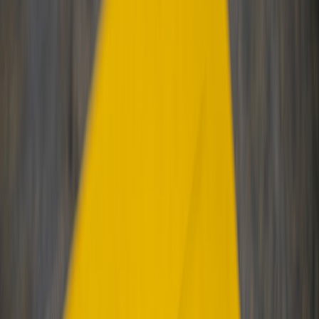
Curators should design context: involve the director in a
conversation series, include collaborators in Q&As, and commission
companion works—photographs, storyboards, or prints—that
translate the film into an exhibition language collectors can buy. For
physical presentation, consider the technical guidance in resources
like our deep dive on
lighting & color grading for hybrid
installations
to preserve narrative intent across environments.
How Galleries Embed Film: Formats, Rooms, and Hybrid
Installations
Single-channel screening vs. multi-channel installation
Single-channel screenings (projector or monitor) are familiar to
gallery visitors. Multi-channel or immersive rooms can fragment
narrative but heighten emotional impact. Choose format based on
the film's pacing and ethical considerations: intimate narratives may
need small, supervised screening rooms with content advisories and
staff mediation.
Technical infrastructure: file formats, sound, and display
Technical fidelity matters for preserving a film's aesthetic and the
artist's intent. Use secure, high-quality file systems and archival
formats. Mid-sized galleries are increasingly adopting new media
formats and spatial audio; read about how
mid-sized galleries are