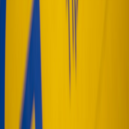
Work
Using micro-marketplaces and creator platforms
Direct-to-buyer micro-marketplaces give creators control and
galleries new revenue channels. Analyze fee structures,
discoverability, and fulfillment logistics before commitment. For
strategic context examine how
micro-marketplaces for makers
are
reshaping maker economics.
Fulfilment and event logistics
When selling prints or merch tied to a film premiere, plan fulfillment
in advance. The events-and-fulfilment playbook on
events &
fulfilment for showroom discovery
provides checklists for inventory,
pickup, and returns that work for gallery contexts.
Building long-term collector relationships
Create documentation (COAs, limited-edition numbering, signatory
statements) and offer members-only previews. Weekend activation
models like the
weekend sell-off playbook
illustrate short-term
scarcity tactics without damaging long-term trust.
Case Studies & Operational Examples
Pop-up cinema + archival prints