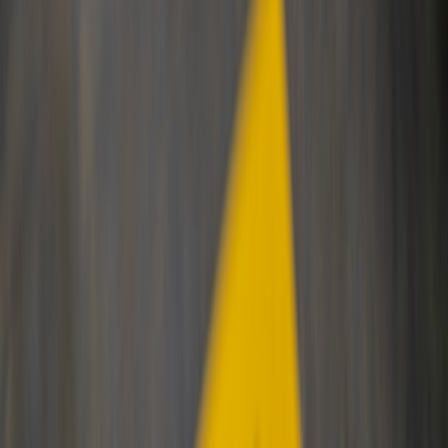
shunga. Film added temporality: bodies in motion, voice, and
narrative context. Understanding this lineage helps galleries place
modern erotic films in a continuum rather than as isolated
provocations. Audiences benefit from wall texts and timelines that
connect a new film program to historical precedents; our primer on
how to read a painting
is a model for building visual-literacy
materials for moving-image programs.
Key moments in censorship and display
Censorship histories—obscenity trials, rating boards, and museum
decisions—shape how galleries present sexual content today.
Galleries should develop transparent policies informed by legal
counsel and institutional precedent. Lessons from art-provenance
work, such as applying long-form provenance investigations in other
collecting domains, translate: see our case study on
art provenance
lessons
for methods that curators can adapt to film rights and chain-
of-custody for original materials.
How feminist and queer theory reshaped curation
Feminist and queer frameworks reframed erotic imagery as
testimony, policy critique, and personal narrative. Exhibitions now
foreground consent, agency, and multiplicity of experience. Use
these frameworks in labels and programming to promote nuanced