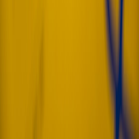
jpeg.top
JPEG
•
7 min read
JPEG vs PNG vs WebP vs AVIF: Which Image Format Should
Designers Use?
artistic.top
packaging
•
10 min read
Best Packaging Mockups for Labels, Boxes, Pouches, and
Bottles
artistic.top
moodboards
•
10 min read
Moodboard Tools for Designers: Best Options for Brand
Discovery and Client Collaboration
artistic.top
serif fonts
•
10 min read
Best Free Serif Fonts for Editorial, Luxury Branding, and
Packaging