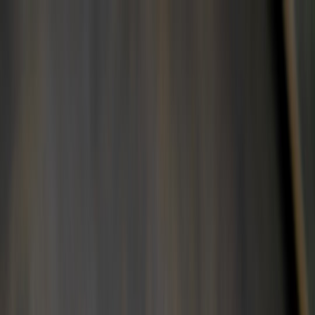
Back to Home
Film and Art
Contemporary Issues
Curation
Exploring Sexuality in Art:
How Films Like 'I Want Your
Sex' Challenge Traditional
Norms
A
Ava Clarke
2026-02-03
14 min read
How contemporary films about sexuality enter galleries: curation,
ethics, tech, and commercial pathways for erotic art.