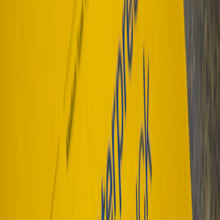
Curators must distinguish between work that explores sexuality
ethically and work that exploits bodies for shock. Use advisory
boards—artists, academics, and community representatives—to
evaluate boundary-pushing content. This consultative approach
reduces reputational and legal risk.
Visitor management and content warnings
Practical visitor care includes age verification, content advisories at
entry, opt-in experiences, and trained front-of-house staff. For pop-
up or short-run activations, follow event models like our
weekend
sell-off playbook
for staffing and crowding logistics to maintain
safety and dignity.
Exhibition Design: Lighting, Sound, and Spatial Strategies
Lighting choices for intimate scenes
Lighting profoundly alters how erotic scenes are read. Soft,
directional lighting can increase intimacy; stark fluorescent light
distances the viewer. The technical article on
lighting & color
grading for hybrid installations
provides step-by-step methods to
preserve a director’s color palette while adapting to gallery
luminance constraints.
Sound: spatial audio and privacy