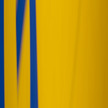
A mid-size gallery hosted a three-night program: evening screenings,
staff-led post-screening discussions, and a morning pop-up selling
signed stills. They used local discovery tactics from
local search
evolution
to boost late bookings and handled media file transfers
securely via
ClipBridge Cloud
.
Hybrid festival takeover
An independent venue ran a hybrid installation where film excerpts
played on loop while open edits and behind-the-scenes stills were
sold in limited editions. Production logistics borrowed from both our
indie pop-ups & live drops
strategies and the micro-fulfillment
guidance in
micro-fulfillment & pickup lockers
.
Long-form archive and preservation
One institution prioritized archival masters and a public-facing
research catalog. They documented releases, performer consents,
and used provenance best practices as set out in our discussion of
art
provenance lessons
.
Final Checklist: Launching a Film-Forward Erotic Art Program
Risk and readiness audit