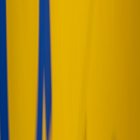
Complete a checklist covering rights, performer consent, staff
training, accessibility, and local regulations. If you lack a full legal
review internally, partner with institutions experienced in similar
programming and use checklists from the technical playbooks
referenced above.
Community and stakeholder engagement
Invite community stakeholders into the planning process, prioritize
transparent communication, and publish your curatorial statement in
advance. This builds trust and reduces misinterpretation.
Iterate and measure
Collect qualitative and quantitative feedback: visitor surveys, dwell
time, press coverage quality, and sales. Use that data to refine future
programs and to justify budgets for more ambitious hybrid
installations.
Frequently Asked Questions (FAQ)
Curating erotically themed films is complicated but rewarding.
When galleries combine technical rigor, ethical clarity, and
thoughtful programming, boundary-pushing narratives enrich public
conversation and expand the market for artists working with