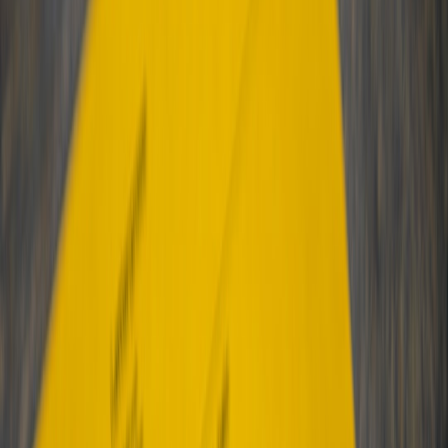
using JPEG XL and spatial audio
to elevate exhibitions. For teams,
secure-sync tools like
ClipBridge Cloud
help manage large media
files across collaborators without sacrificing chain-of-custody.
Hybrid output: prints, NFTs, and merch
Films can create downstream products: stills for limited-edition
prints, NFT series, and zines. Ethical frameworks for digital
derivatives are evolving; our guide on
ethical digital memorials, AR
and NFTs
offers principles for consent, royalties, and authenticity
that apply to erotically themed works as well.
Artist Profiles: Translating Erotic Film into Gallery Practice
Interview-based profiles
Interviewing filmmakers and artists reveals intent, production
decisions, and consent processes. Profiles should ask about
collaborators, how sex scenes were staged, and what safety
protocols were used. Use structure modeled on case-study
interviews to create trust with audiences and collectors.
Studio features: logistics and production design
Film shoots with erotic content require intimacy coordinators,
consent documentation, and closed sets. Galleries producing