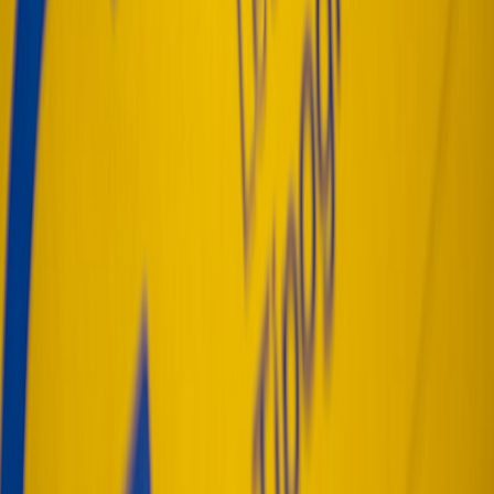
screening
editorial
scheduling
Medium
films
room
framing
required
Multi-
Immersive,
High technical
Experimental,
channel
layered
and staffing
High
durational
installation
narratives
cost
work
Pop-up
Ephemeral, PR
Marketing-
Buzz, quick
Low–
screening +
risk if
driven
monetization
Medium
merch drop
mishandled
releases
High
Hardware cost
VR / AR
Interactive
intimacy,
and
Medium–
private
erotic
private
accessibility
High
experiences
narratives
viewing
issues
Gallery +
Offers
Requires clear
Films with
limited
physical
licensing and
collectible
Medium
print
ownership
producer buy-
visual
release
and revenue
in
material
Pro Tip:
Build a two-track release: a small, ticketed in-
gallery experience for press and collectors; and a timed
public programme with content advisories and
nonprofit partners. This mitigates risk while reaching
broader audiences.
Distribution & Marketplace: Selling and Licensing Film-Linked