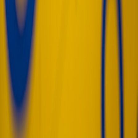
Ava Clarke
Senior Editor & Curatorial Strategist, galleries.top
Senior editor and content strategist. Writing about technology,
design, and the future of digital media. Follow along for deep dives
into the industry's moving parts.
Follow
View Profile
Up Next
More stories handpicked for you
View all stories
gallery resources
•
7 min read
The Complete Guide to Gallery Templates: Brochures, Wall
Labels, Exhibition Layouts, and Portfolio Presentations
aspect-ratios
•
9 min read
Wall Art Aspect Ratios Explained: 2:3, 3:4, 4:5, ISO, and